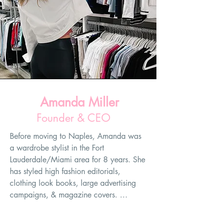
Amanda Miller
Founder & CEO
Before moving to Naples, Amanda was 
a wardrobe stylist in the Fort 
Lauderdale/Miami area for 8 years. She 
has styled high fashion editorials, 
clothing look books, large advertising 
campaigns, & magazine covers. 
However, her favorite part of her job as 
a wardrobe stylist has always been 