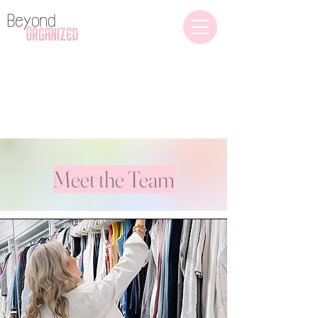
Home Organization
(609) 432-4736
Meet the Team